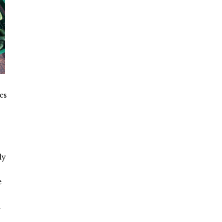
es
ly
e
…