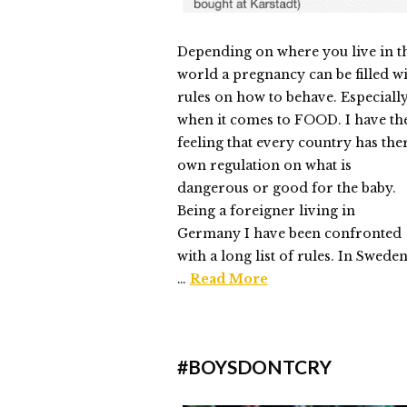
Depending on where you live in t
world a pregnancy can be filled w
rules on how to behave. Especiall
when it comes to FOOD. I have th
feeling that every country has the
own regulation on what is
dangerous or good for the baby.
Being a foreigner living in
Germany I have been confronted
with a long list of rules. In Sweden
…
Read More
Elmlid
The
#BOYSDONTCRY
First
Supper
05.16.2015