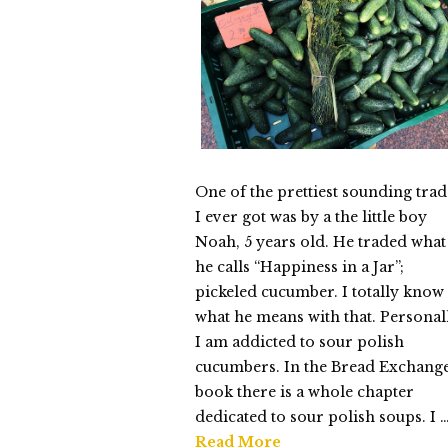
Thursday
03.25.2015
One of the prettiest sounding trad
I ever got was by a the little boy
Noah, 5 years old. He traded what
he calls “Happiness in a Jar”;
pickeled cucumber. I totally know
what he means with that. Personal
I am addicted to sour polish
cucumbers. In the Bread Exchang
book there is a whole chapter
dedicated to sour polish soups. I 
Read More