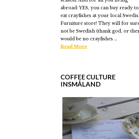
season. And for all you living
abroad: YES, you can buy ready to
eat crayfishes at your local Swedi
Furniture store! They will for sur
not be Swedish (thank god, or the
would be no crayfishes …
Read More
Elmlid
Crayfish
COFFEE CULTURE
Time
INSMÅLAND
Everyone
08.17.2014