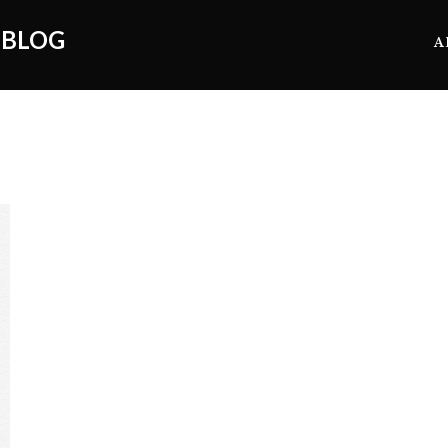
 BLOG
A