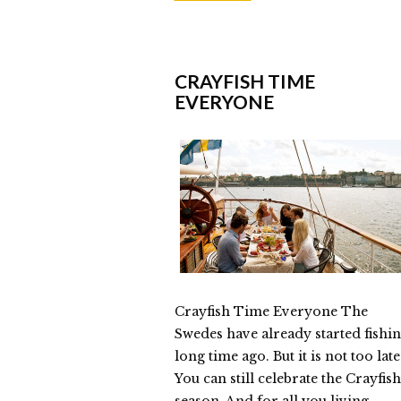
Helly
Parsons
“Happiness
CRAYFISH TIME
EVERYONE
in
a
Jar”
09.15.2014
Crayfish Time Everyone The
Swedes have already started fishi
long time ago. But it is not too late
You can still celebrate the Crayfish