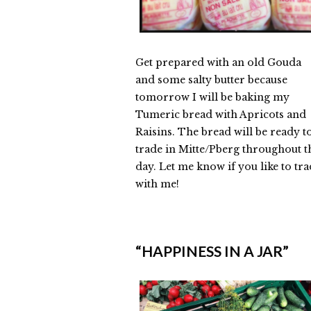
Get prepared with an old Gouda
and some salty butter because
tomorrow I will be baking my
Tumeric bread with Apricots and
Raisins. The bread will be ready t
trade in Mitte/Pberg throughout t
day. Let me know if you like to tr
with me!
Elmlid
Bread
“HAPPINESS IN A JAR”
Exchange
in
Berlin
on