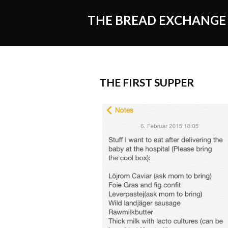
THE BREAD EXCHANGE
THE FIRST SUPPER