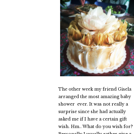
The other week my friend Gisela
arranged the most amazing baby
shower ever. It was not really a
surprise since she had actually
asked me if I have a certain gift
wish. Hm.. What do you wish for?