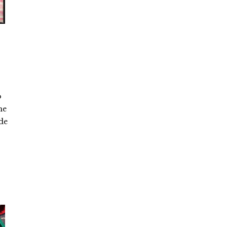
o
he
ade