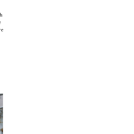
sh
e
re