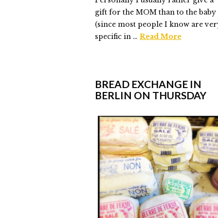
Personally I usually rather give a
gift for the MOM than to the baby
(since most people I know are ver
specific in …
Read More
Elmlid
#BoysDontCry
05.15.2015
BREAD EXCHANGE IN
BERLIN ON THURSDAY