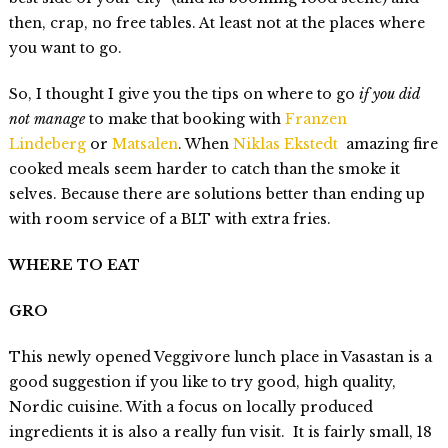
then, crap, no free tables. At least not at the places where
you want to go.
So, I thought I give you the tips on where to go
if you did
not manage
to make that booking with
Franzen
Lindeberg
or
Matsalen
. When
Niklas Ekstedt
amazing fire
cooked meals seem harder to catch than the smoke it
selves. Because there are solutions better than ending up
with room service of a BLT with extra fries.
WHERE TO EAT
GRO
This newly opened Veggivore lunch place in Vasastan is a
good suggestion if you like to try good, high quality,
Nordic cuisine. With a focus on locally produced
ingredients it is also a really fun visit. It is fairly small, 18