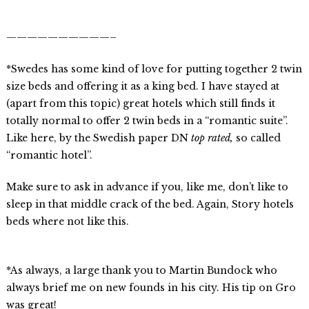
——————————–
*Swedes has some kind of love for putting together 2 twin
size beds and offering it as a king bed. I have stayed at
(apart from this topic) great hotels which still finds it
totally normal to offer 2 twin beds in a “romantic suite”.
Like here, by the Swedish paper DN
top rated,
so called
“romantic hotel”.
Make sure to ask in advance if you, like me, don’t like to
sleep in that middle crack of the bed. Again, Story hotels
beds where not like this.
*As always, a large thank you to Martin Bundock who
always brief me on new founds in his city. His tip on Gro
was great!