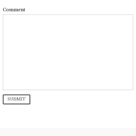
Comment