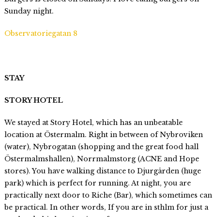
Sunday night.
Observatoriegatan 8
STAY
STORY HOTEL
We stayed at Story Hotel, which has an unbeatable
location at Östermalm. Right in between of Nybroviken
(water), Nybrogatan (shopping and the great food hall
Östermalmshallen), Norrmalmstorg (ACNE and Hope
stores). You have walking distance to Djurgården (huge
park) which is perfect for running. At night, you are
practically next door to Riche (Bar), which sometimes can
be practical. In other words, If you are in sthlm for just a