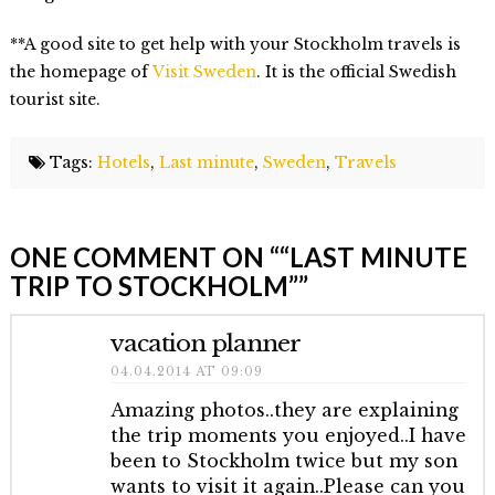
**A good site to get help with your Stockholm travels is
the homepage of
Visit Sweden
. It is the official Swedish
tourist site.
Tags:
Hotels
,
Last minute
,
Sweden
,
Travels
Elmlid
Last
ONE COMMENT ON “
“LAST MINUTE
Minute
TRIP TO STOCKHOLM”
”
trip
to
vacation planner
Stockholm
01.29.2014
04.04.2014 AT 09:09
Amazing photos..they are explaining
the trip moments you enjoyed..I have
been to Stockholm twice but my son
wants to visit it again..Please can you