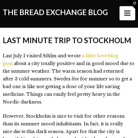
T
t
THE BREAD EXCHANGE BLOG
N
W
ABOUT
LAST MINUTE TRIP TO STOCKHOLM
ALL STORIES
Last July I visited Sthlm and wrote
a little love blog
Making of the Book
post
about a city totally positive and in good mood due to
Wanderlust
the summer weather. The warm season had returned
after 3 cold summers. Swedes
live
for summer so to get a
Food
bad one is like not getting a dose of your life saving
medicine. Things can easily feel pretty heavy in the
Style of Living
Nordic darkness.
Good Things and People
However, Stockholm is nice to visit for other reasons
Events
than its summer mood inhabitants. In fact, it is really
nice
due to
this dark season. Apart for that the city is
VIDEOS