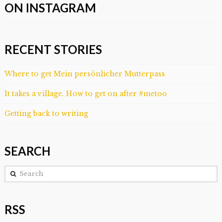
ON INSTAGRAM
RECENT STORIES
Where to get Mein persönlicher Mutterpass
It takes a village. How to get on after #metoo
Getting back to writing
SEARCH
Search
RSS