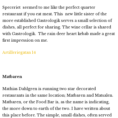
Speceriet seemed to me like the perfect quarter
restaurant if you eat meat. This new little sister of the
more established Gastrologik serves a small selection of
dishes, all perfect for sharing. The wine cellar is shared
with Gastrologik. The rain deer heart kebab made a great
first impression on me.
Artilleriegatan 14
Matbaren
Mathias Dahlgren is running two star decorated
restaurants in the same location; Matbaren and Matsalen.
Matbaren, or the Food Bar is, as the name is indicating,
the more down to earth of the two. I have written about
this place before. The simple, small dishes, often served