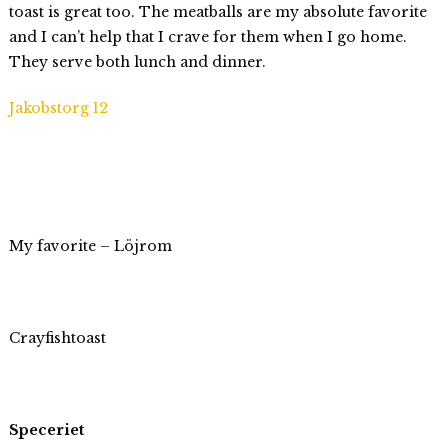
toast is great too. The meatballs are my absolute favorite
and I can’t help that I crave for them when I go home.
They serve both lunch and dinner.
Jakobstorg 12
My favorite – Löjrom
Crayfishtoast
Speceriet