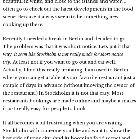
beautiful in white, and close to the islands and water, I
often go to check out the latest developments in the food
scene. Because it always seem to be something new
cooking up there.
Recently I needed a break in Berlin and decided to go.
The problem was that it was short notice. Lets put it that
way,
it seem like
Stockholm is not really made for short notice
trip.
At least not if you want to go out and eat well.
Actually, I find this really irritating. I am used to Berlin
where you can get a table at your favorite restaurant just a
couple of days in advance (without knowing the owner of
the restaurant.) In Stockholm it is not that easy. Most
restaurants bookings are made online and maybe it makes
it just really easy for people to book.
It all becomes a bit frustrating when you are visiting
Stockholm with someone you like and want to show the
best side of your city (and its booming food scene) and