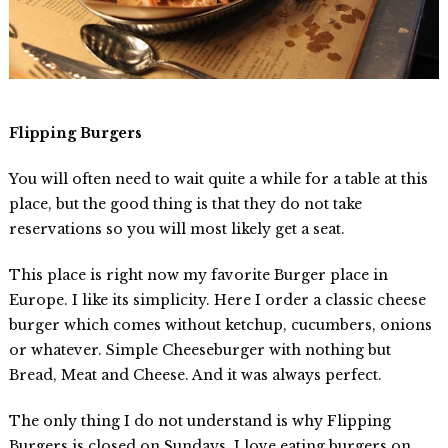
Flipping Burgers
You will often need to wait quite a while for a table at this
place, but the good thing is that they do not take
reservations so you will most likely get a seat.
This place is right now my favorite Burger place in
Europe. I like its simplicity. Here I order a classic cheese
burger which comes without ketchup, cucumbers, onions
or whatever. Simple Cheeseburger with nothing but
Bread, Meat and Cheese. And it was always perfect.
The only thing I do not understand is why Flipping
Burgers is closed on Sundays. I love eating burgers on