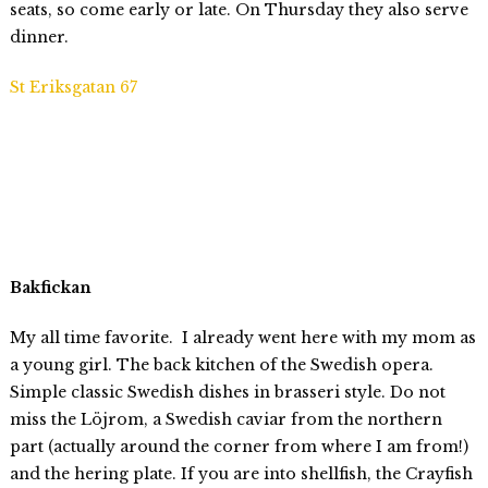
seats, so come early or late. On Thursday they also serve
dinner.
St Eriksgatan 67
Bakfickan
My all time favorite. I already went here with my mom as
a young girl. The back kitchen of the Swedish opera.
Simple classic Swedish dishes in brasseri style. Do not
miss the Löjrom, a Swedish caviar from the northern
part (actually around the corner from where I am from!)
and the hering plate. If you are into shellfish, the Crayfish