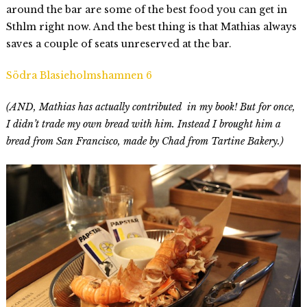
around the bar are some of the best food you can get in
Sthlm right now. And the best thing is that Mathias always
saves a couple of seats unreserved at the bar.
Södra Blasieholmshamnen 6
(AND, Mathias has actually contributed in my book! But for once,
I didn’t trade my own bread with him. Instead I brought him a
bread from San Francisco, made by Chad from Tartine Bakery.)