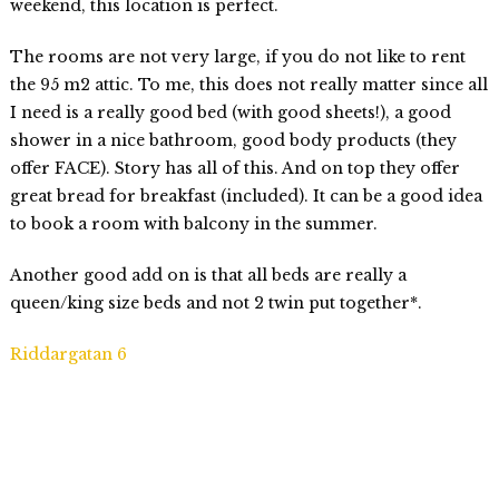
weekend, this location is perfect.
The rooms are not very large, if you do not like to rent
the 95 m2 attic. To me, this does not really matter since all
I need is a really good bed (with good sheets!), a good
shower in a nice bathroom, good body products (they
offer FACE). Story has all of this. And on top they offer
great bread for breakfast (included). It can be a good idea
to book a room with balcony in the summer.
Another good add on is that all beds are really a
queen/king size beds and not 2 twin put together*.
Riddargatan 6