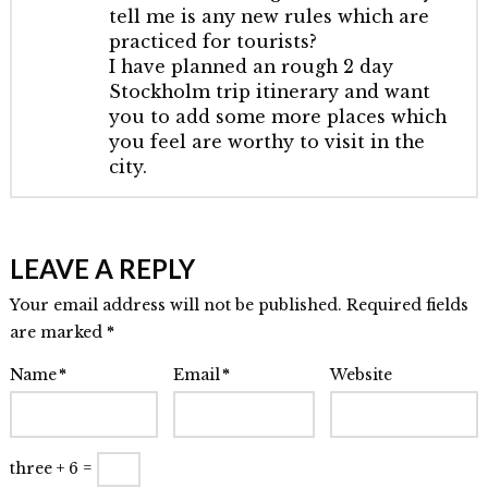
tell me is any new rules which are
practiced for tourists?
I have planned an rough 2 day
Stockholm trip itinerary and want
you to add some more places which
you feel are worthy to visit in the
city.
LEAVE A REPLY
Your email address will not be published. Required fields
are marked
*
Name
*
Email
*
Website
three + 6 =