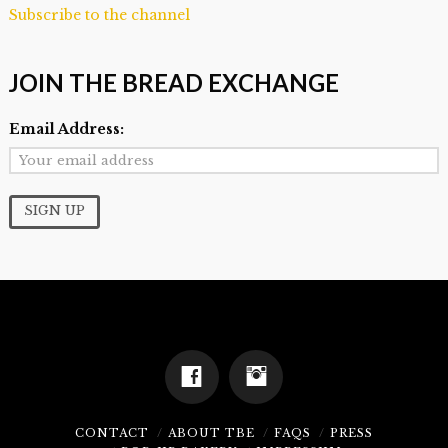
Subscribe to the channel
JOIN THE BREAD EXCHANGE
Email Address:
CONTACT
ABOUT TBE
FAQS
PRESS