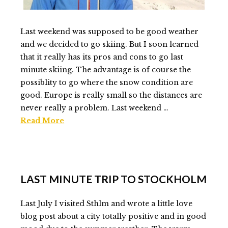
Last weekend was supposed to be good weather
and we decided to go skiing. But I soon learned
that it really has its pros and cons to go last
minute skiing. The advantage is of course the
possiblity to go where the snow condition are
good. Europe is really small so the distances are
never really a problem. Last weekend …
Read More
Elmlid
Last
minute
LAST MINUTE TRIP TO STOCKHOLM
ski
trip
Last July I visited Sthlm and wrote a little love
to
blog post about a city totally positive and in good
Austria