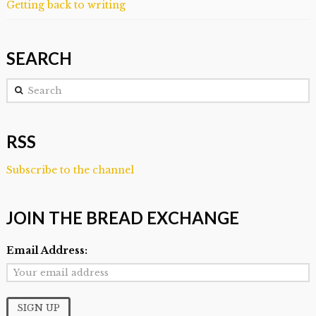
Getting back to writing
SEARCH
Search
RSS
Subscribe to the channel
JOIN THE BREAD EXCHANGE
Email Address: