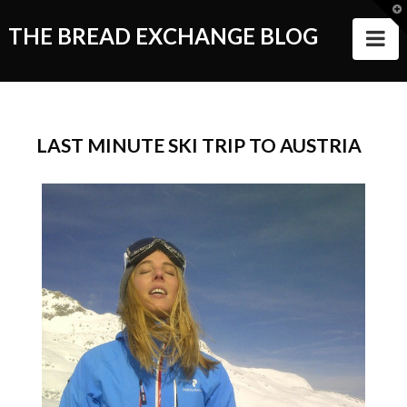
T
t
THE BREAD EXCHANGE BLOG
N
W
ABOUT
ALL STORIES
LAST MINUTE SKI TRIP TO AUSTRIA
Making of the Book
Wanderlust
Food
Style of Living
Good Things and People
Events
VIDEOS