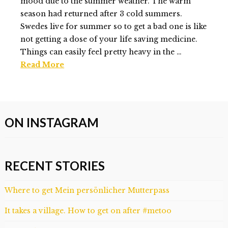
02.17.2014
mood due to the summer weather. The warm
season had returned after 3 cold summers.
Swedes live for summer so to get a bad one is like
not getting a dose of your life saving medicine.
Things can easily feel pretty heavy in the …
Read More
Elmlid
Last
Minute
ON INSTAGRAM
trip
to
Stockholm
01.29.2014
RECENT STORIES
Where to get Mein persönlicher Mutterpass
It takes a village. How to get on after #metoo