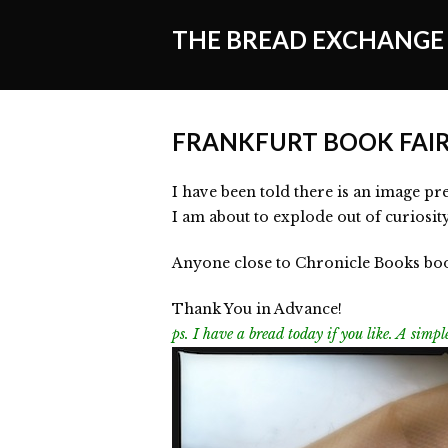
THE BREAD EXCHANGE
FRANKFURT BOOK FAI
I have been told there is an image pre
I am about to explode out of curiosit
Anyone close to Chronicle Books boot
Thank You in Advance!
ps. I have a bread today if you like. A sim