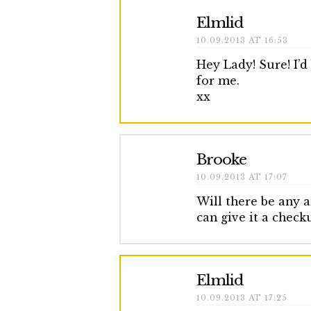
Elmlid
10.09.2013 AT 16:53
Hey Lady! Sure! I’
for me.
xx
Brooke
10.09.2013 AT 17:07
Will there be any a
can give it a check
Elmlid
10.09.2013 AT 17:25