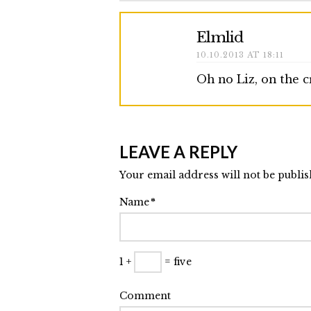
Elmlid
10.10.2013 AT 18:11
Oh no Liz, on the 
LEAVE A REPLY
Your email address will not be publi
Name
*
1 +
= five
Comment