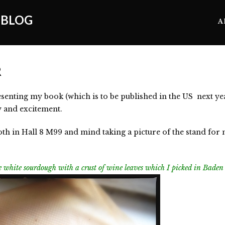
 BLOG
A
R
senting my book (which is to be published in the US next year)
y and excitement.
h in Hall 8 M99 and mind taking a picture of the stand for
ple white sourdough with a crust of wine leaves which I picked in Bade