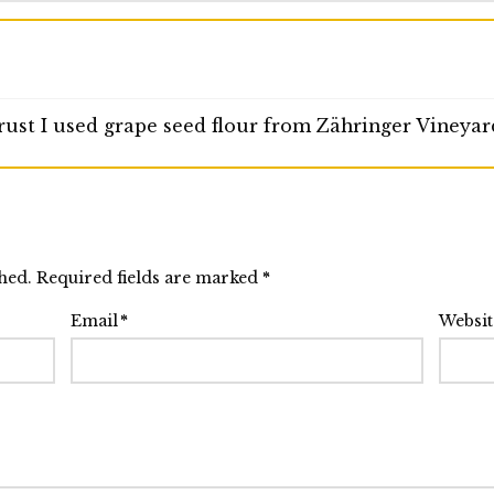
crust I used grape seed flour from Zähringer Vineyar
shed. Required fields are marked
*
Email
*
Websit