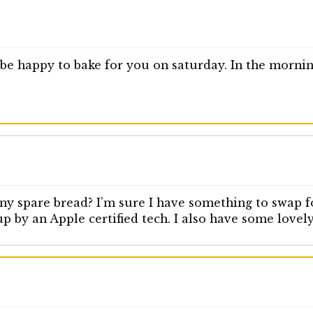
d be happy to bake for you on saturday. In the morn
ny spare bread? I’m sure I have something to swap fo
up by an Apple certified tech. I also have some lovel