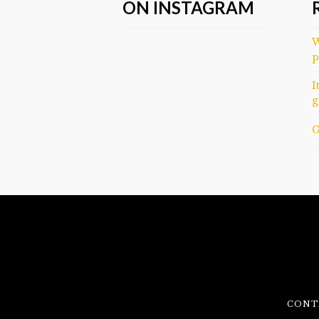
ON INSTAGRAM
W
p
I
g
G
CONT