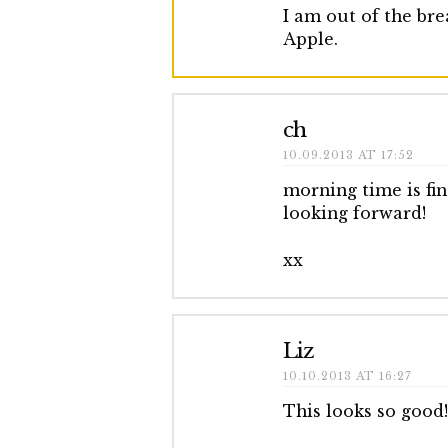
I am out of the br
Apple.
ch
10.09.2013 AT 17:52
morning time is fi
looking forward!
xx
Liz
10.10.2013 AT 16:27
This looks so good!