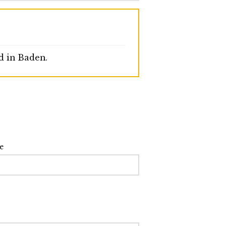
d in Baden.
e