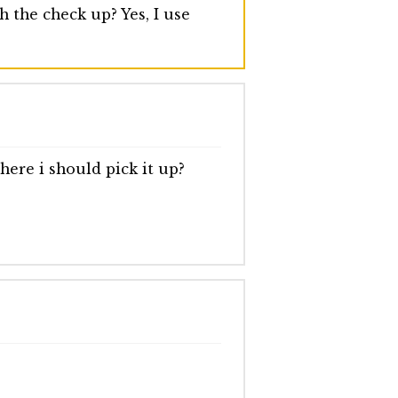
 the check up? Yes, I use
ere i should pick it up?