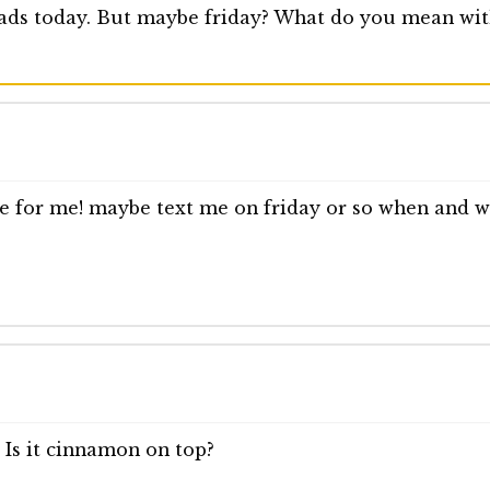
eads today. But maybe friday? What do you mean with
ne for me! maybe text me on friday or so when and wh
 Is it cinnamon on top?