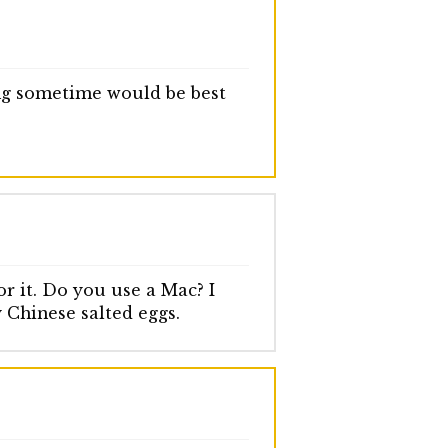
ing sometime would be best
r it. Do you use a Mac? I
y Chinese salted eggs.