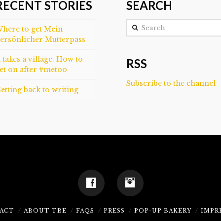
RECENT STORIES
SEARCH
Search
here to get Mein
ersönlicher Mutterpass
t takes a village. How to
RSS
et on after #metoo
Subscribe to the channel
etting back to writing
ACT
ABOUT TBE
FAQS
PRESS
POP-UP BAKERY
IMPR