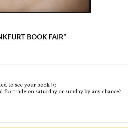
NKFURT BOOK FAIR”
ed to see your book!! (:
d for trade on saturday or sunday by any chance?