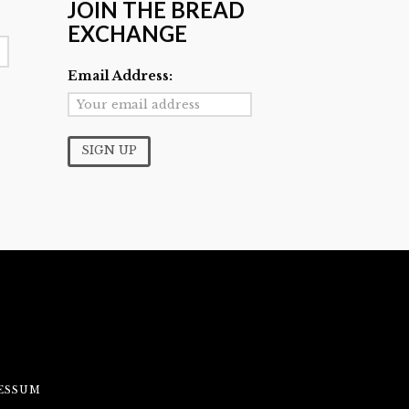
JOIN THE BREAD
EXCHANGE
Email Address:
ESSUM