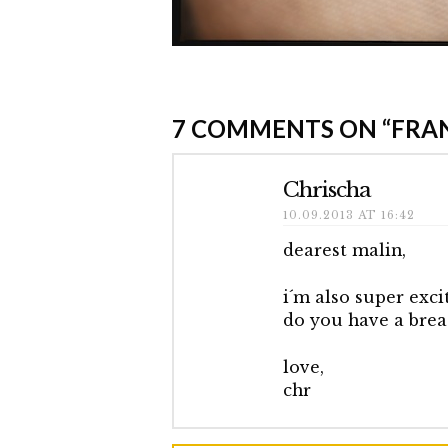
Elmlid
Frankfurt
7 COMMENTS ON
“FRA
Book
Fair
10.09.2013
Chrischa
10.09.2013 AT 16:42
dearest malin,
i´m also super excit
do you have a brea
love,
chr