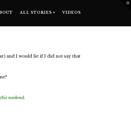
T
t
W
BOUT
ALL STORIES
VIDEOS
 and I would lie if I did not say that
 me?
n this weekend.