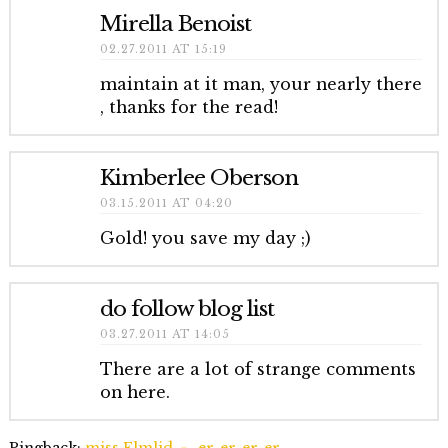
Mirella Benoist
02.27.2011 AT 15:19
maintain at it man, your nearly there
, thanks for the read!
Kimberlee Oberson
03.15.2011 AT 04:20
Gold! you save my day ;)
do follow blog list
03.27.2011 AT 14:05
There are a lot of strange comments
on here.
Pingback:
miss Elmlid, » -er-er-er-er