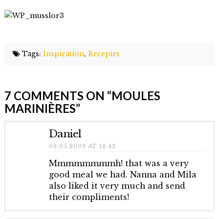
Tags:
Inspiration
,
Recepies
Elmlid
Moules
7 COMMENTS ON
“MOULES
marinières
09.04.2009
MARINIÈRES”
Daniel
09.05.2009 AT 12:43
Mmmmmmmmh! that was a very
good meal we had. Nanna and Mila
also liked it very much and send
their compliments!