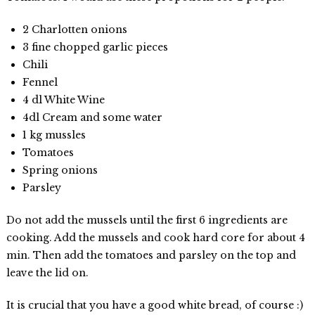
2 Charlotten onions
3 fine chopped garlic pieces
Chili
Fennel
4 dl White Wine
4dl Cream and some water
1 kg mussles
Tomatoes
Spring onions
Parsley
Do not add the mussels until the first 6 ingredients are
cooking. Add the mussels and cook hard core for about 4
min. Then add the tomatoes and parsley on the top and
leave the lid on.
It is crucial that you have a good white bread, of course :)