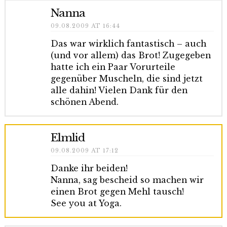
Nanna
09.08.2009 AT 16:44
Das war wirklich fantastisch – auch
(und vor allem) das Brot! Zugegeben
hatte ich ein Paar Vorurteile
gegenüber Muscheln, die sind jetzt
alle dahin! Vielen Dank für den
schönen Abend.
Elmlid
09.08.2009 AT 17:12
Danke ihr beiden!
Nanna, sag bescheid so machen wir
einen Brot gegen Mehl tausch!
See you at Yoga.