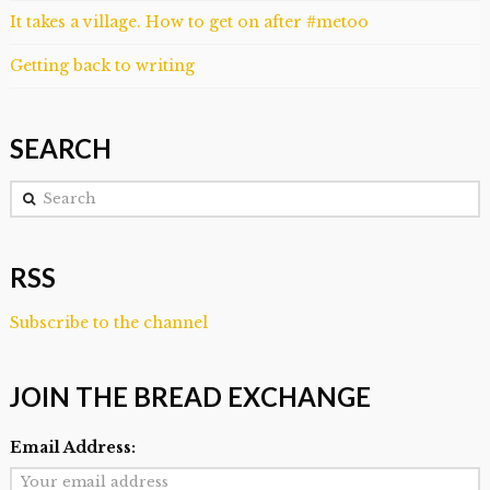
It takes a village. How to get on after #metoo
Getting back to writing
SEARCH
Search
RSS
Subscribe to the channel
JOIN THE BREAD EXCHANGE
Email Address: