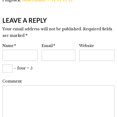
LEAVE A REPLY
Your email address will not be published. Required fields
are marked
*
Name
*
Email
*
Website
− four = 5
Comment