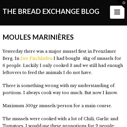
T
t
THE BREAD EXCHANGE BLOG
N
W
ABOUT
MOULES MARINIÈRES
ALL STORIES
Yesterday there was a major mussel fiest in Prenzlauer
Making of the Book
Berg. In
Der Fischladen
I had bought 4kg of mussels for
Wanderlust
6 people. Luckily I only cooked 3 and we still had enough
leftovers to feed the animals I do not have.
Food
There is something wrong with my understanding of
Style of Living
portions. I always cook way too much. But now I know.
Good Things and People
Maximum 500gr mussels/person for a main course.
Events
The mussels were cooked with a lot of Chili, Garlic and
VIDEOS
Tomatoes. I would use these propotions for 2 people: