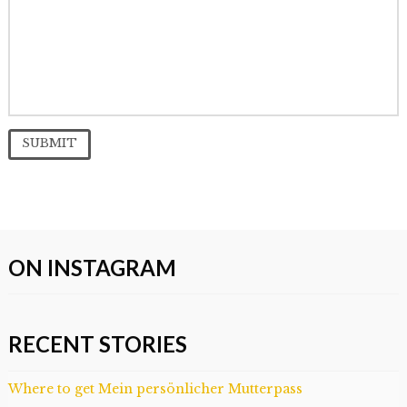
ON INSTAGRAM
RECENT STORIES
Where to get Mein persönlicher Mutterpass