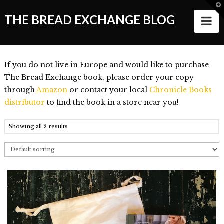
T
t
THE BREAD EXCHANGE BLOG
N
W
ABOUT
If you do not live in Europe and would like to purchase
ALL STORIES
The Bread Exchange book, please order your copy
through
Amazon
or contact your local
Chronicle Books
Making of the Book
distributor
to find the book in a store near you!
Wanderlust
Showing all 2 results
Food
Style of Living
Good Things and People
Events
VIDEOS