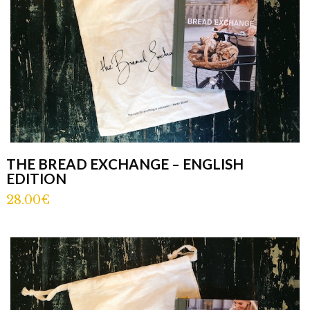
THE BREAD EXCHANGE – ENGLISH
EDITION
28.00€