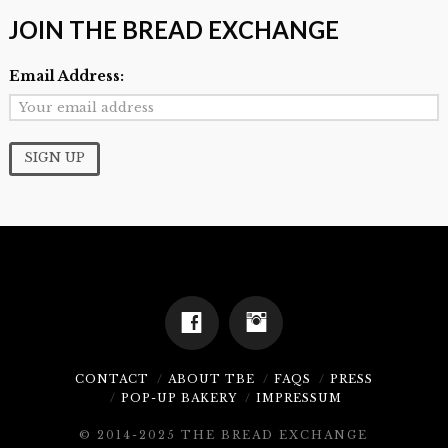
JOIN THE BREAD EXCHANGE
Email Address:
CONTACT
ABOUT TBE
FAQS
PRESS
POP-UP BAKERY
IMPRESSUM
© 2014-2025 THE BREAD EXCHANGE