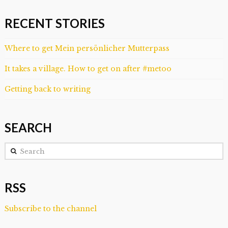
RECENT STORIES
Where to get Mein persönlicher Mutterpass
It takes a village. How to get on after #metoo
Getting back to writing
SEARCH
Search
RSS
Subscribe to the channel