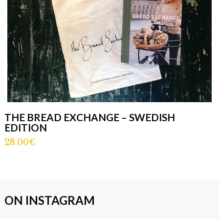
THE BREAD EXCHANGE – SWEDISH
EDITION
28.00€
ON INSTAGRAM