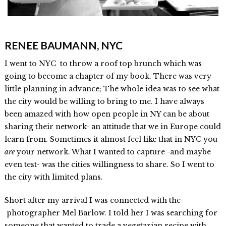
RENEE BAUMANN, NYC
I went to NYC to throw a roof top brunch which was
going to become a chapter of my book. There was very
little planning in advance; The whole idea was to see what
the city would be willing to bring to me. I have always
been amazed with how open people in NY can be about
sharing their network- an attitude that we in Europe could
learn from. Sometimes it almost feel like that in NYC you
are
your network. What I wanted to capture -and maybe
even test- was the cities willingness to share. So I went to
the city with limited plans.
Short after my arrival I was connected with the
photographer Mel Barlow. I told her I was searching for
someone that wanted to trade a vegetarian recipe with