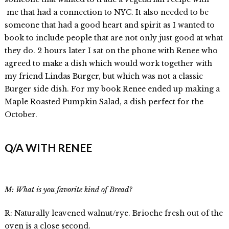
me that had a connection to NYC. It also needed to be
someone that had a good heart and spirit as I wanted to
book to include people that are not only just good at what
they do. 2 hours later I sat on the phone with Renee who
agreed to make a dish which would work together with
my friend Lindas Burger, but which was not a classic
Burger side dish. For my book Renee ended up making a
Maple Roasted Pumpkin Salad, a dish perfect for the
October.
Q/A WITH RENEE
M: What is you favorite kind of Bread?
R: Naturally leavened walnut/rye. Brioche fresh out of the
oven is a close second.