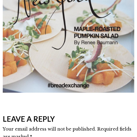
Elmlid
Book
LEAVE A REPLY
Contributor
–
Your email address will not be published. Required fields
are marked
*