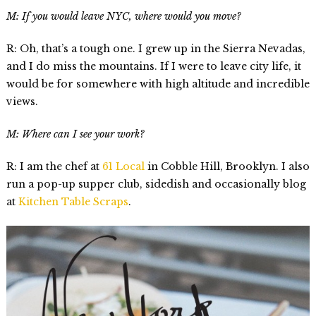
M: If you would leave NYC, where would you move?
R: Oh, that’s a tough one. I grew up in the Sierra Nevadas,
and I do miss the mountains. If I were to leave city life, it
would be for somewhere with high altitude and incredible
views.
M: Where can I see your work?
R: I am the chef at
61 Local
in Cobble Hill, Brooklyn. I also
run a pop-up supper club, sidedish and occasionally blog
at
Kitchen Table Scraps
.