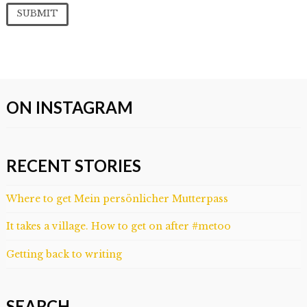
ON INSTAGRAM
RECENT STORIES
Where to get Mein persönlicher Mutterpass
It takes a village. How to get on after #metoo
Getting back to writing
SEARCH