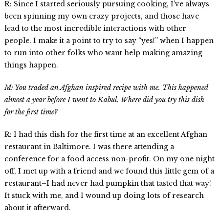
R: Since I started seriously pursuing cooking, I’ve always
been spinning my own crazy projects, and those have
lead to the most incredible interactions with other
people. I make it a point to try to say “yes!” when I happen
to run into other folks who want help making amazing
things happen.
M: You traded an Afghan inspired recipe with me. This happened
almost a year before I went to Kabul. Where did you try this dish
for the first time?
R: I had this dish for the first time at an excellent Afghan
restaurant in Baltimore. I was there attending a
conference for a food access non-profit. On my one night
off, I met up with a friend and we found this little gem of a
restaurant–I had never had pumpkin that tasted that way!
It stuck with me, and I wound up doing lots of research
about it afterward.