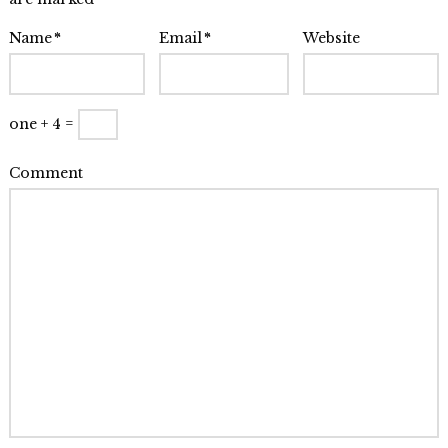
Renee
Baumann,
Name
*
Email
*
Website
NYC
08.01.2014
one + 4 =
Comment