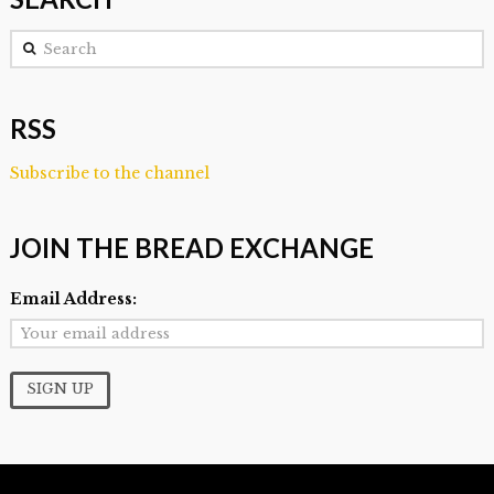
Search
RSS
Subscribe to the channel
JOIN THE BREAD EXCHANGE
Email Address: