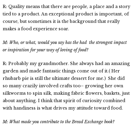
R: Quality means that there are people, a place and a story
tied to a product. An exceptional product is important, of
course, but sometimes it is the background that really
makes a food experience soar.
M: Who, or what, would you say has the had the strongest impact
or inspiration for your way of loving of food?
R: Probably my grandmother. She always had an amazing
garden and made fantastic things come out of it.( Her
rhubarb pie is still the ultimate dessert for me.) She did
so many crazily involved crafts too– growing her own
silkworms to spin silk, making fabric flowers, baskets, just
about anything. I think that spirit of curiosity combined
with handiness is what drives my attitude toward food.
M: What made you contribute to the Bread Exchange book?