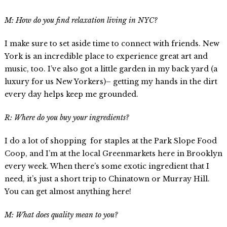
M: How do you find relaxation living in NYC?
I make sure to set aside time to connect with friends. New
York is an incredible place to experience great art and
music, too. I’ve also got a little garden in my back yard (a
luxury for us New Yorkers)– getting my hands in the dirt
every day helps keep me grounded.
R: Where do you buy your ingredients?
I do a lot of shopping for staples at the Park Slope Food
Coop, and I’m at the local Greenmarkets here in Brooklyn
every week. When there’s some exotic ingredient that I
need, it’s just a short trip to Chinatown or Murray Hill.
You can get almost anything here!
M: What does quality mean to you?