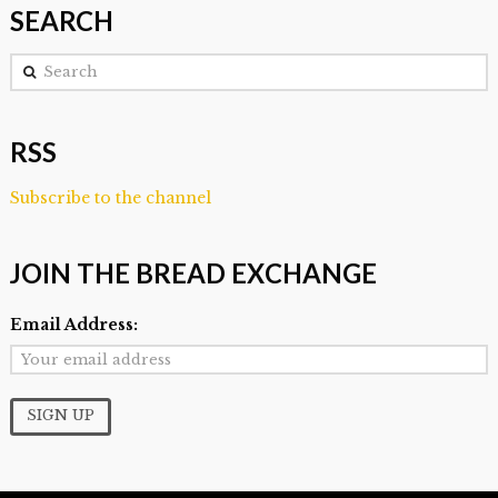
SEARCH
Search
RSS
Subscribe to the channel
JOIN THE BREAD EXCHANGE
Email Address: