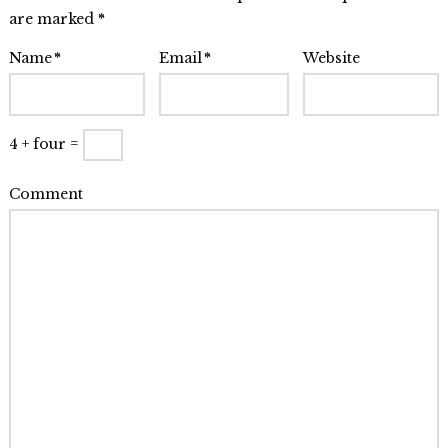
friends
are marked
*
like
Name
*
Email
*
Website
to
hide
08.11.2009
4 + four =
Comment