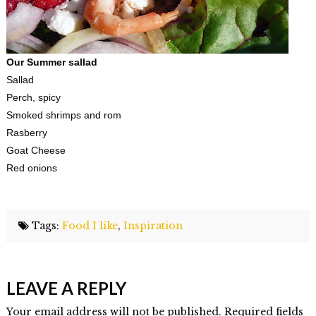
Our Summer sallad
Sallad
Perch, spicy
Smoked shrimps and rom
Rasberry
Goat Cheese
Red onions
Tags:
Food I like
,
Inspiration
Elmlid
Karlskrona,
LEAVE A REPLY
where
good
Your email address will not be published. Required fields