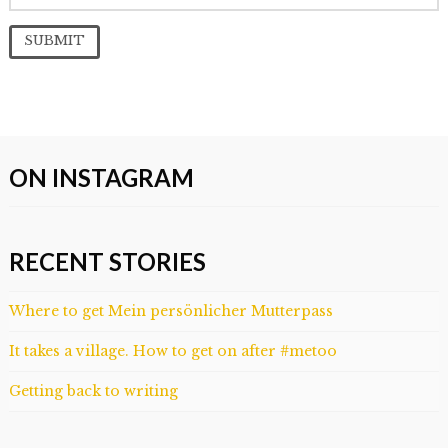
ON INSTAGRAM
RECENT STORIES
Where to get Mein persönlicher Mutterpass
It takes a village. How to get on after #metoo
Getting back to writing