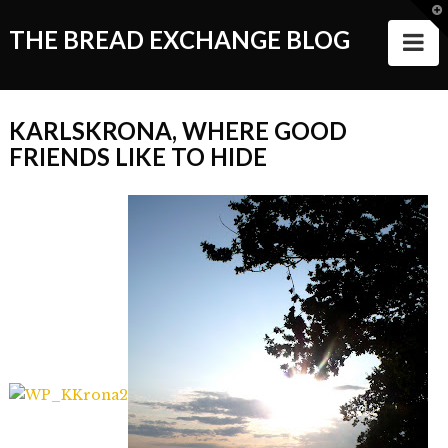
T
t
THE BREAD EXCHANGE BLOG
N
W
ABOUT
KARLSKRONA, WHERE GOOD
ALL STORIES
FRIENDS LIKE TO HIDE
Making of the Book
Wanderlust
Food
Style of Living
Good Things and People
Events
VIDEOS